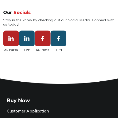
Our
Socials
Stay in the know by checking out our Social Media. Connect with
us today!
XL Parts
TPH
XL Parts
TPH
Buy Now
Customer Application