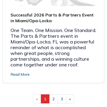
Successful 2026 Parts & Partners Event
in Miami/Opa-Locka
One Team. One Mission. One Standard.
The Parts & Partners event in
Miami/Opa-Locka, FL was a powerful
reminder of what is accomplished
when great people, strong
partnerships, and a winning culture
come together under one roof.
Read More
«
1
2
3
»