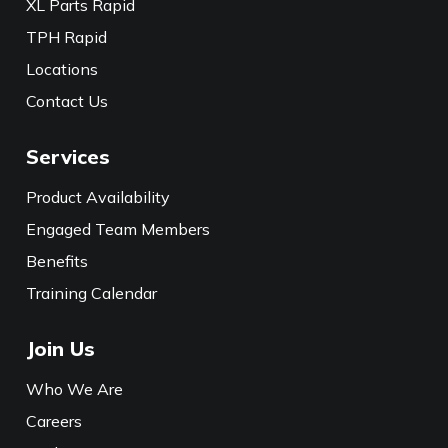
XL Parts Rapid
TPH Rapid
Locations
Contact Us
Services
Product Availability
Engaged Team Members
Benefits
Training Calendar
Join Us
Who We Are
Careers