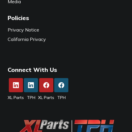
Media
Policies
Privacy Notice
California Privacy
Connect With Us
XL Parts
TPH
XL Parts
TPH