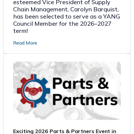
esteemed Vice President of Supply
Chain Management, Carolyn Barquist,
has been selected to serve as a YANG
Council Member for the 2026–2027
term!
Read More
Exciting 2026 Parts & Partners Event in