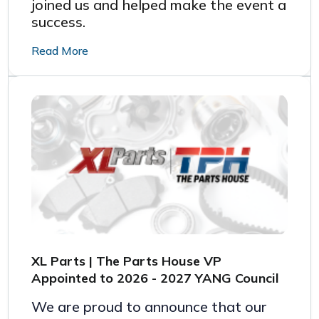
joined us and helped make the event a
success.
Read More
XL Parts | The Parts House VP
Appointed to 2026 - 2027 YANG Council
We are proud to announce that our