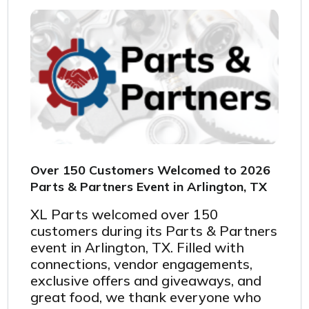
Over 150 Customers Welcomed to 2026
Parts & Partners Event in Arlington, TX
XL Parts welcomed over
150
customers during its Parts & Partners
event in Arlington, TX. Filled with
connections, vendor engagements,
exclusive offers and giveaways, and
great food, we thank everyone who