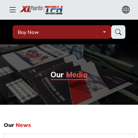
Buy Now
Our
Media
Our
News