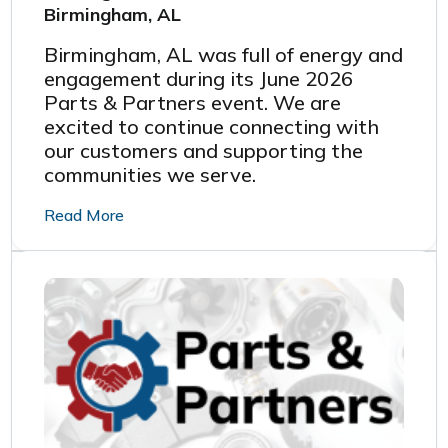
Birmingham, AL
Birmingham, AL was full of energy and
engagement during its June 2026
Parts & Partners event.
We are
excited to continue connecting with
our customers and supporting the
communities we serve.
Read More