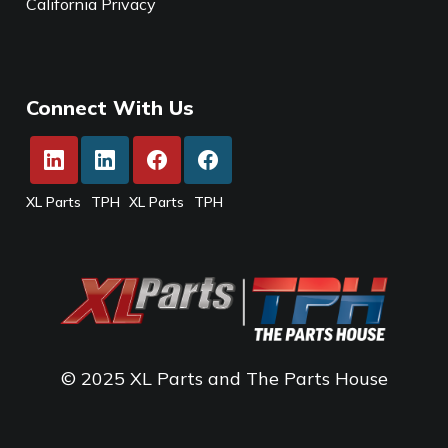
California Privacy
Connect With Us
XL Parts
TPH
XL Parts
TPH
© 2025 XL Parts and The Parts House