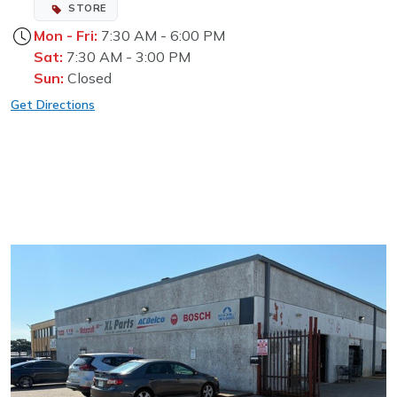
STORE
Mon - Fri:
7:30 AM - 6:00 PM
Sat:
7:30 AM - 3:00 PM
Sun:
Closed
Get Directions