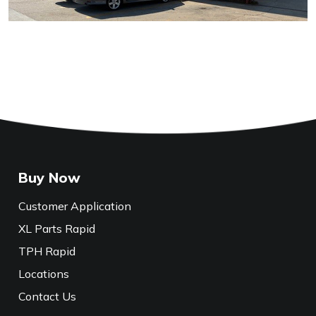
Buy Now
Customer Application
XL Parts Rapid
TPH Rapid
Locations
Contact Us