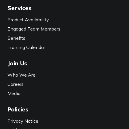
Services
Product Availability
Engaged Team Members
Benefits
Training Calendar
Join Us
Who We Are
Careers
Media
Policies
Privacy Notice