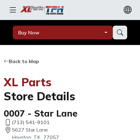
Buy Now
Back to Map
XL Parts
Store Details
0007 - Star Lane
(713) 541-9101
5627 Star Lane
Houston, TX, 77057