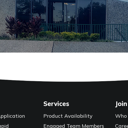
Services
Join
pplication
Product Availability
Who 
apid
Engaged Team Members
Care