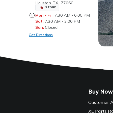
Houston, TX, 77060
STORE
Mon - Fri:
7:30 AM - 6:00 PM
Sat:
7:30 AM - 3:00 PM
Sun:
Closed
Get Directions
Buy Now
Customer A
XL Parts R