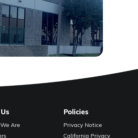
 Us
Policies
We Are
Privacy Notice
ers
California Privacy