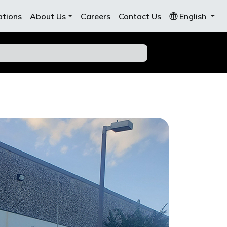
ations
About Us
Careers
Contact Us
English