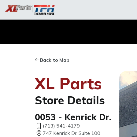
Back to Map
XL Parts
Store Details
0053 - Kenrick Dr.
(713) 541-4179
747 Kenrick Dr. Suite 100