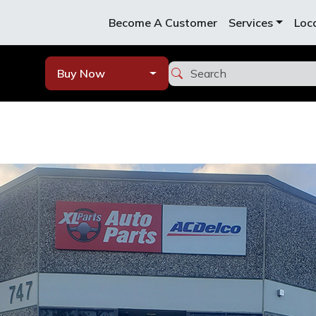
Become A Customer
Services
Loc
Buy Now