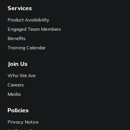
Services
Product Availability
Engaged Team Members
Benefits
Training Calendar
Join Us
Who We Are
Careers
Media
Policies
Privacy Notice