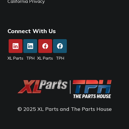
California Privacy
Connect With Us
XL Parts
TPH
XL Parts
TPH
© 2025 XL Parts and The Parts House