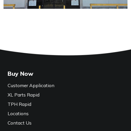
Buy Now
Customer Application
XL Parts Rapid
TPH Rapid
Locations
Contact Us