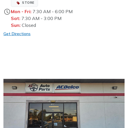
STORE
Mon - Fri:
7:30 AM - 6:00 PM
Sat:
7:30 AM - 3:00 PM
Sun:
Closed
Get Directions