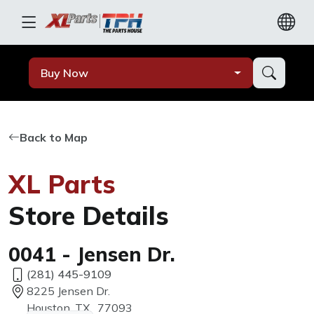
Buy Now
Back to Map
XL Parts
Store Details
0041 - Jensen Dr.
(281) 445-9109
8225 Jensen Dr.
Houston, TX, 77093