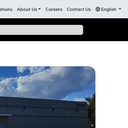
ations
About Us
Careers
Contact Us
English