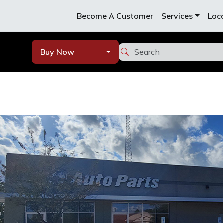
Become A Customer
Services
Loc
Buy Now