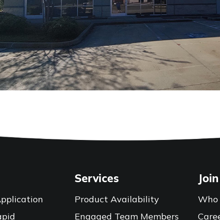
Services
Join
pplication
Product Availability
Who 
apid
Engaged Team Members
Care