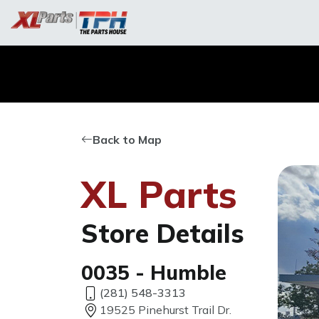
Back to Map
XL Parts
Store Details
0035 - Humble
(281) 548-3313
19525 Pinehurst Trail Dr.