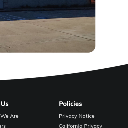
 Us
Policies
We Are
Privacy Notice
ers
California Privacy