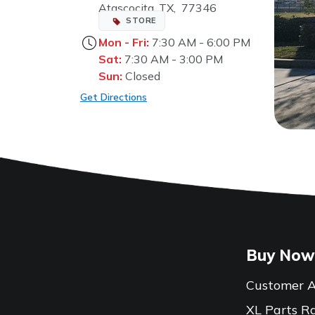
Atascocita, TX, 77346
STORE
Mon - Fri:
7:30 AM - 6:00 PM
Sat:
7:30 AM - 3:00 PM
Sun:
Closed
Get Directions
Buy Now
Customer A
XL Parts R