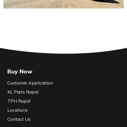
Buy Now
Customer Application
XL Parts Rapid
TPH Rapid
Locations
Contact Us