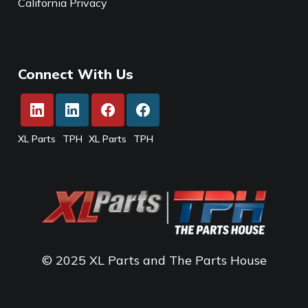
California Privacy
Connect With Us
XL Parts
TPH
XL Parts
TPH
© 2025 XL Parts and The Parts House