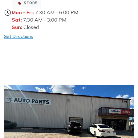
STORE
Mon - Fri:
7:30 AM - 6:00 PM
Sat:
7:30 AM - 3:00 PM
Sun:
Closed
Get Directions