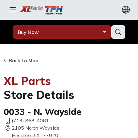
Buy Now
Back to Map
XL Parts
Store Details
0033 - N. Wayside
(713) 868-4061
2105 North Wayside
Houston, TX, 77020