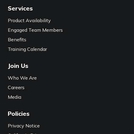
Services
Product Availability
Engaged Team Members
Benefits
Training Calendar
Join Us
Who We Are
Careers
Media
Policies
Privacy Notice