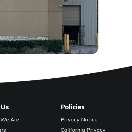
 Us
Policies
We Are
Privacy Notice
ers
California Privacy