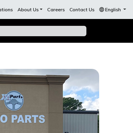
ations
About Us
Careers
Contact Us
English