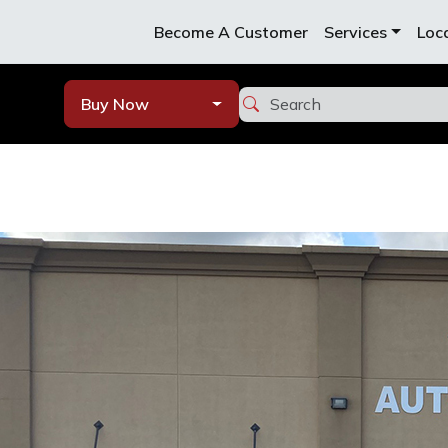
Become A Customer
Services
Loc
Buy Now