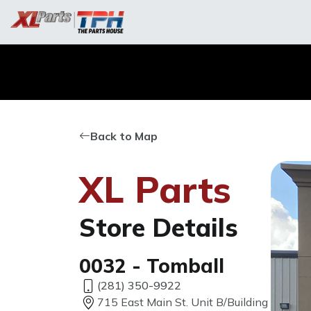
Back to Map
XL Parts
Store Details
0032 - Tomball
(281) 350-9922
715 East Main St. Unit B/Building