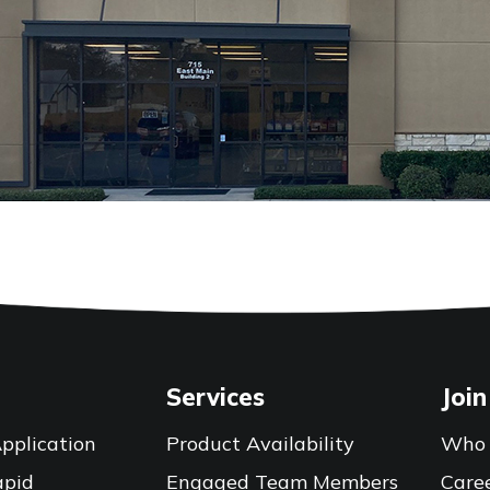
Services
Join
pplication
Product Availability
Who 
apid
Engaged Team Members
Care