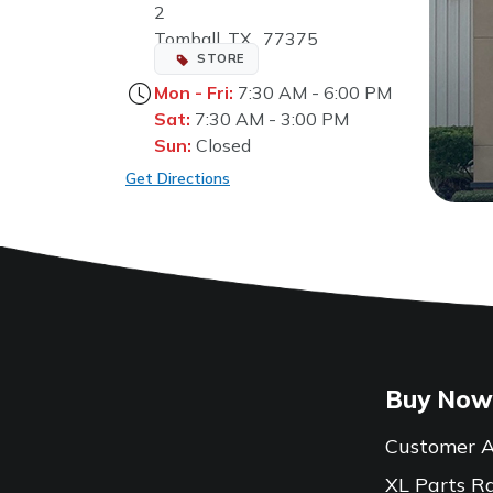
2
Tomball, TX, 77375
STORE
Mon - Fri:
7:30 AM - 6:00 PM
Sat:
7:30 AM - 3:00 PM
Sun:
Closed
Get Directions
Buy Now
Customer A
XL Parts R