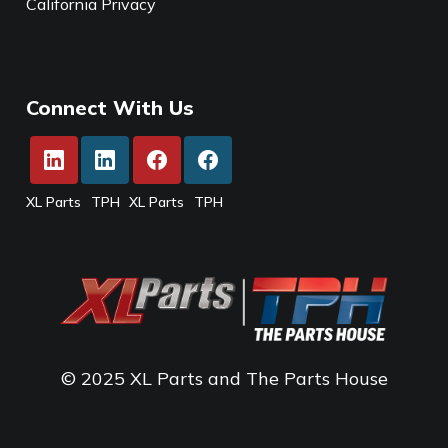
California Privacy
Connect With Us
XL Parts
TPH
XL Parts
TPH
© 2025 XL Parts and The Parts House