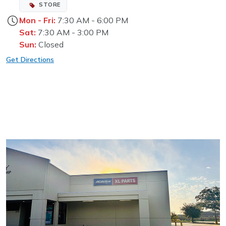
STORE
Mon - Fri:
7:30 AM - 6:00 PM
Sat:
7:30 AM - 3:00 PM
Sun:
Closed
Get Directions