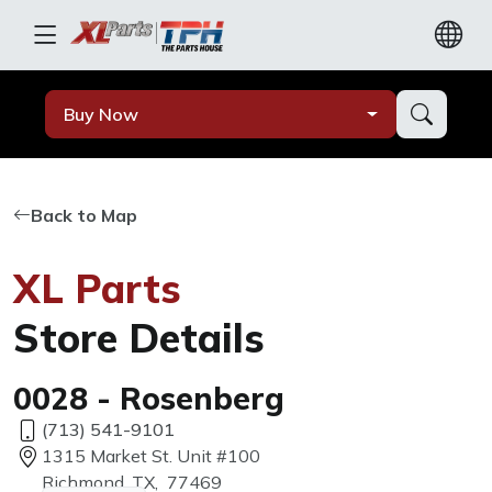
Buy Now
Back to Map
XL Parts
Store Details
0028 - Rosenberg
(713) 541-9101
1315 Market St. Unit #100
Richmond, TX, 77469