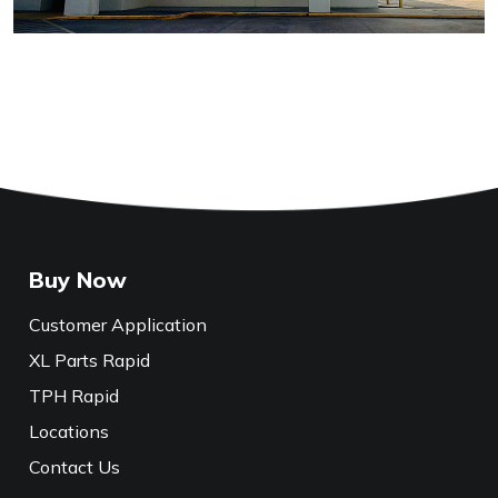
Buy Now
Customer Application
XL Parts Rapid
TPH Rapid
Locations
Contact Us