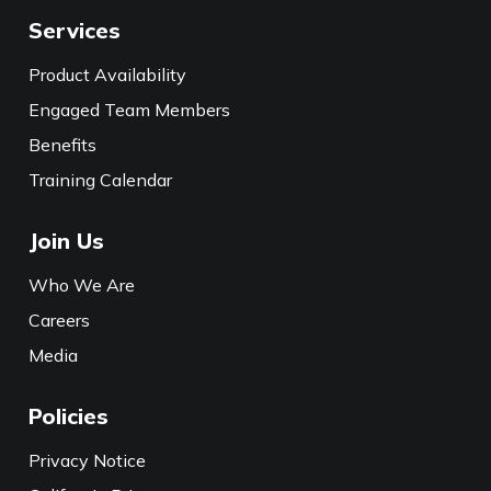
Services
Product Availability
Engaged Team Members
Benefits
Training Calendar
Join Us
Who We Are
Careers
Media
Policies
Privacy Notice