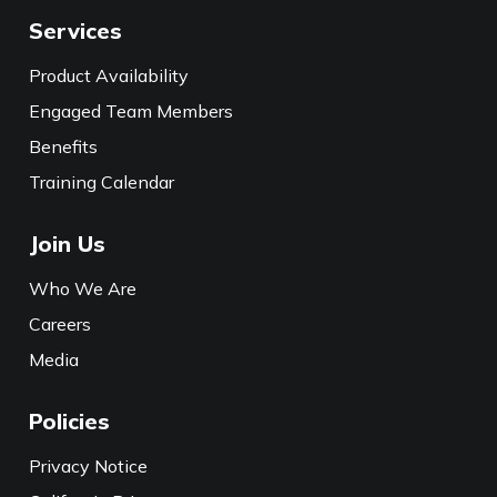
Services
Product Availability
Engaged Team Members
Benefits
Training Calendar
Join Us
Who We Are
Careers
Media
Policies
Privacy Notice