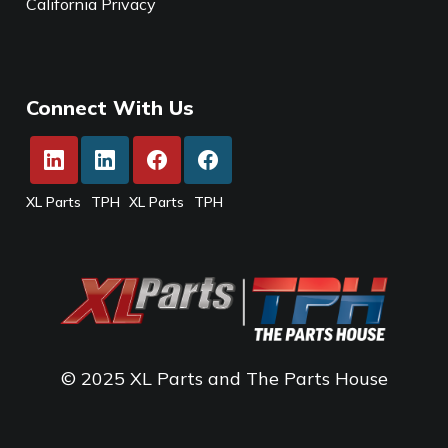
California Privacy
Connect With Us
XL Parts
TPH
XL Parts
TPH
© 2025 XL Parts and The Parts House