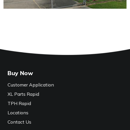
Buy Now
Customer Application
XL Parts Rapid
TPH Rapid
Locations
Contact Us