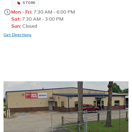
STORE
Mon - Fri:
7:30 AM - 6:00 PM
Sat:
7:30 AM - 3:00 PM
Sun:
Closed
Get Directions