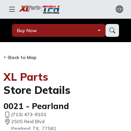
Buy Now
Back to Map
XL Parts
Store Details
0021 - Pearland
(713) 473-9101
2505 Reid Blvd.
Pearland, TX, 77581