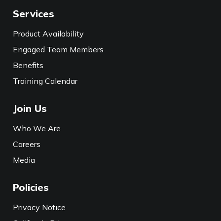
Services
Product Availability
Engaged Team Members
Benefits
Training Calendar
Join Us
Who We Are
Careers
Media
Policies
Privacy Notice