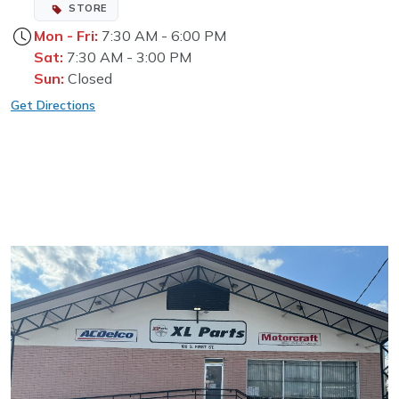
STORE
Mon - Fri:
7:30 AM - 6:00 PM
Sat:
7:30 AM - 3:00 PM
Sun:
Closed
Get Directions