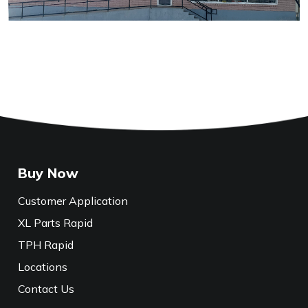
Buy Now
Customer Application
XL Parts Rapid
TPH Rapid
Locations
Contact Us