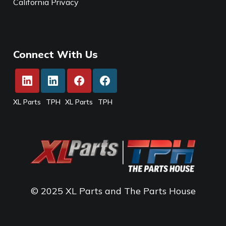
California Privacy
Connect With Us
XL Parts
TPH
XL Parts
TPH
© 2025 XL Parts and The Parts House