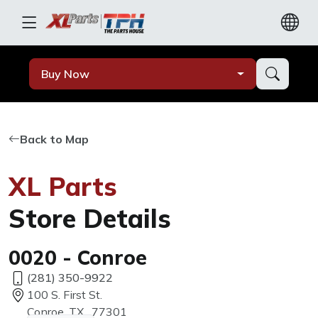
Buy Now
Back to Map
XL Parts
Store Details
0020 - Conroe
(281) 350-9922
100 S. First St.
Conroe, TX, 77301