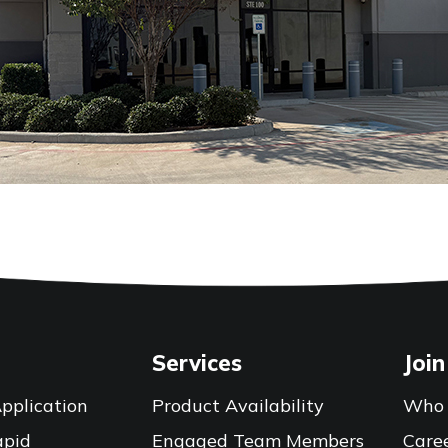
Services
Join
pplication
Product Availability
Who 
apid
Engaged Team Members
Care