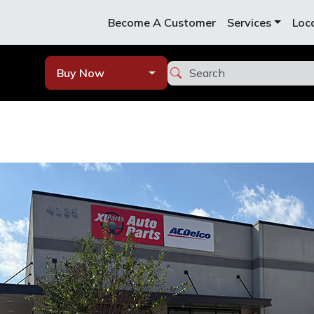
Become A Customer
Services
Loc
Buy Now