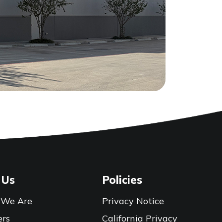
 Us
Policies
We Are
Privacy Notice
ers
California Privacy