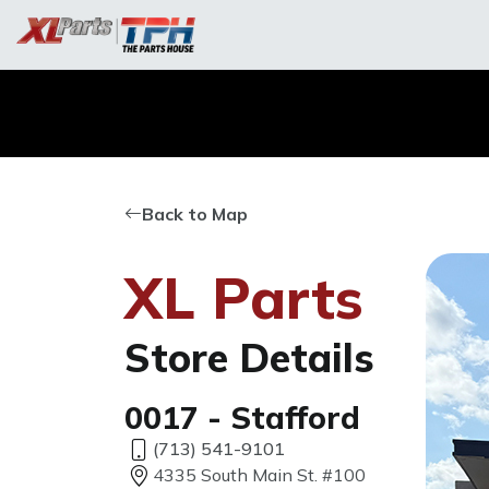
Back to Map
XL Parts
Store Details
0017 - Stafford
(713) 541-9101
4335 South Main St. #100