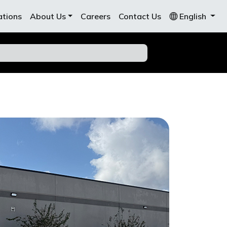
ations
About Us
Careers
Contact Us
English