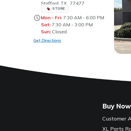
Stafford, TX, 77477
STORE
Mon - Fri:
7:30 AM - 6:00 PM
Sat:
7:30 AM - 3:00 PM
Sun:
Closed
Get Directions
Buy Now
Customer A
XL Parts R