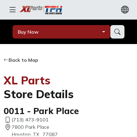
Buy Now
Back to Map
XL Parts
Store Details
0011 - Park Place
(713) 473-9101
7800 Park Place
Houston, TX, 77087