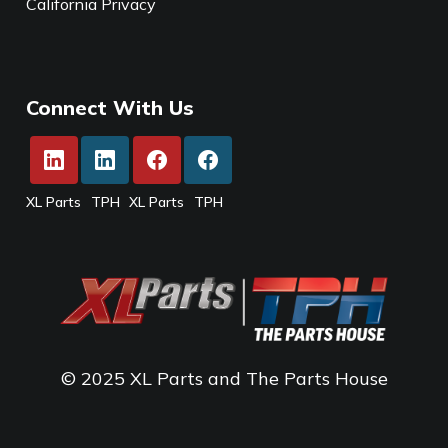
California Privacy
Connect With Us
XL Parts
TPH
XL Parts
TPH
© 2025 XL Parts and The Parts House