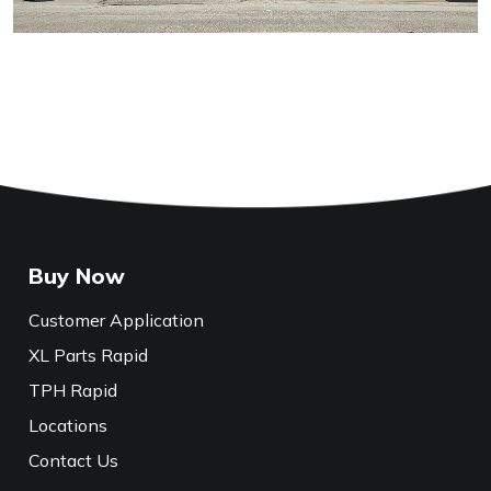
Buy Now
Customer Application
XL Parts Rapid
TPH Rapid
Locations
Contact Us