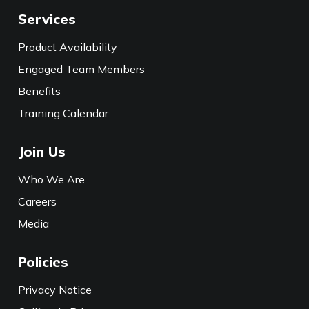
Services
Product Availability
Engaged Team Members
Benefits
Training Calendar
Join Us
Who We Are
Careers
Media
Policies
Privacy Notice