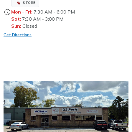
STORE
Mon - Fri:
7:30 AM - 6:00 PM
Sat:
7:30 AM - 3:00 PM
Sun:
Closed
Get Directions